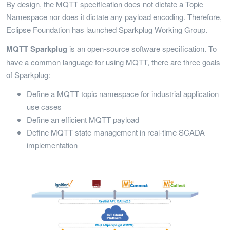
By design, the MQTT specification does not dictate a Topic
Namespace nor does it dictate any payload encoding. Therefore,
Eclipse Foundation has launched Sparkplug Working Group.
MQTT Sparkplug
is an open-source software specification. To
have a common language for using MQTT, there are three goals
of Sparkplug:
Define a MQTT topic namespace for industrial application
use cases
Define an efficient MQTT payload
Define MQTT state management in real-time SCADA
implementation