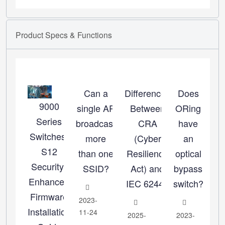
Product
Specs
&
Functions
Can a
Differences
Does
9000
single AP
Between
ORing
Series
broadcast
CRA
have
Switches:
more
(Cyber
an
S12
than one
Resilience
optical
Security-
SSID?
Act) and
bypass
Enhanced
IEC 62443
switch?
Firmware
2023-
Installation
11-24
2025-
2023-