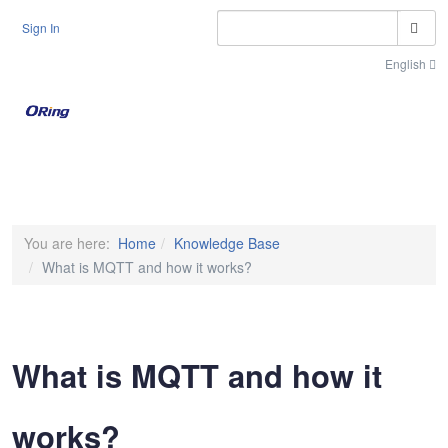
S
Sign In
English
Toggle n
You are here:
Home
Knowledge Base
What is MQTT and how it works?
What is MQTT and how it
works?