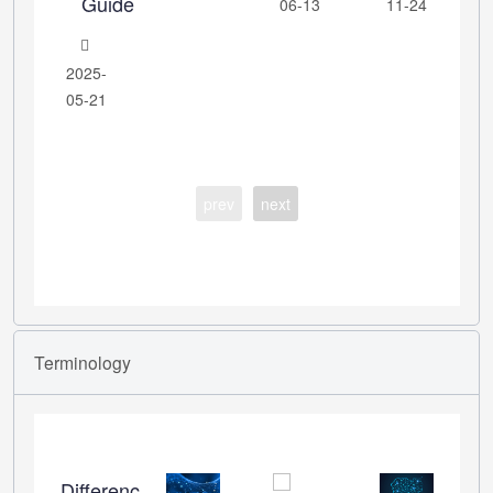
Guide
06-13
11-24
2025-
05-21
prev
next
Terminology
Differences