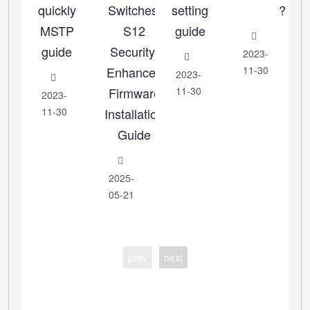
quickly
Switches:
setting
?
MSTP
S12
guide
guide
Security-
2023-
Enhanced
11-30
2023-
Firmware
11-30
2023-
11-30
Installation
Guide
2025-
05-21
prev
next