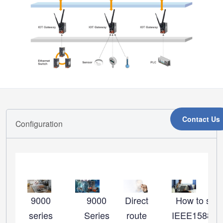
Contact Us
Configuration
9000
9000
Direct
How to set 
series
Series
route
IEEE1588_