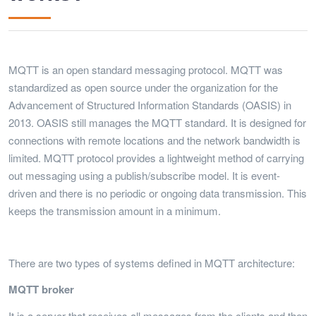
MQTT is an open standard messaging protocol. MQTT was
standardized as open source under the organization for the
Advancement of Structured Information Standards (OASIS) in
2013. OASIS still manages the MQTT standard. It is designed for
connections with remote locations and the network bandwidth is
limited. MQTT protocol provides a lightweight method of carrying
out messaging using a publish/subscribe model. It is event-
driven and there is no periodic or ongoing data transmission. This
keeps the transmission amount in a minimum.
There are two types of systems defined in MQTT architecture:
MQTT broker
It is a server that receives all messages from the clients and then