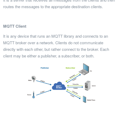
routes the messages to the appropriate destination clients.
MQTT Client
It is any device that runs an MQTT library and connects to an
MQTT broker over a network. Clients do not communicate
directly with each other, but rather connect to the broker. Each
client may be either a publisher, a subscriber, or both.