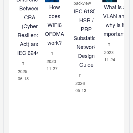
How
What is a
Between
IEC 61850
does
VLAN and
CRA
HSR /
WIFI6
why is it
(Cyber
PRP
OFDMA
important?
Resilience
Substation
work?
Act) and
Network
IEC 62443
2023-
Design
11-24
2023-
Guide
11-27
2025-
06-13
2026-
05-13