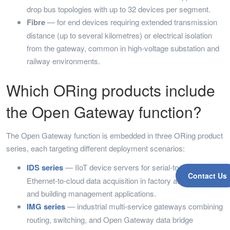
drop bus topologies with up to 32 devices per segment.
Fibre
— for end devices requiring extended transmission
distance (up to several kilometres) or electrical isolation
from the gateway, common in high-voltage substation and
railway environments.
Which ORing products include
the Open Gateway function?
The Open Gateway function is embedded in three ORing product
series, each targeting different deployment scenarios:
IDS series
— IIoT device servers for serial-to-cloud and
Contact Us
Ethernet-to-cloud data acquisition in factory automation
and building management applications.
IMG series
— industrial multi-service gateways combining
routing, switching, and Open Gateway data bridge