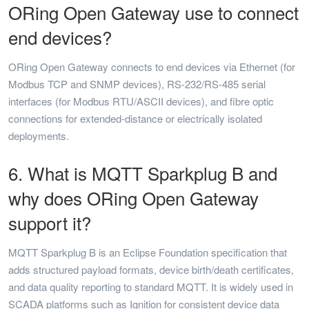
ORing Open Gateway use to connect
end devices?
ORing Open Gateway connects to end devices via Ethernet (for
Modbus TCP and SNMP devices), RS-232/RS-485 serial
interfaces (for Modbus RTU/ASCII devices), and fibre optic
connections for extended-distance or electrically isolated
deployments.
6. What is MQTT Sparkplug B and
why does ORing Open Gateway
support it?
MQTT Sparkplug B is an Eclipse Foundation specification that
adds structured payload formats, device birth/death certificates,
and data quality reporting to standard MQTT. It is widely used in
SCADA platforms such as Ignition for consistent device data