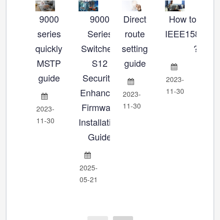
9000
9000
Direct
How to set u
Ho
series
Series
route
IEEE1588_P
se
quickly
Switches:
setting
?
MSTP
S12
guide
Ch
guide
Security-
2023-
Enhanced
11-30
2023-
202
Firmware
11-30
11-
2023-
11-30
Installation
Guide
2025-
05-21