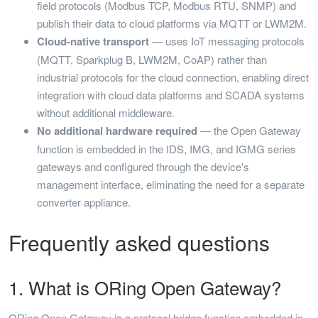
field protocols (Modbus TCP, Modbus RTU, SNMP) and
publish their data to cloud platforms via MQTT or LWM2M.
Cloud-native transport
— uses IoT messaging protocols
(MQTT, Sparkplug B, LWM2M, CoAP) rather than
industrial protocols for the cloud connection, enabling direct
integration with cloud data platforms and SCADA systems
without additional middleware.
No additional hardware required
— the Open Gateway
function is embedded in the IDS, IMG, and IGMG series
gateways and configured through the device's
management interface, eliminating the need for a separate
converter appliance.
Frequently asked questions
1. What is ORing Open Gateway?
ORing Open Gateway is a protocol bridge function embedded in