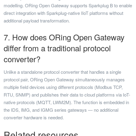
modelling. ORing Open Gateway supports Sparkplug B to enable
direct integration with Sparkplug-native IIoT platforms without
additional payload transformation.
7. How does ORing Open Gateway
differ from a traditional protocol
converter?
Unlike a standalone protocol converter that handles a single
protocol pair, ORing Open Gateway simultaneously manages
multiple field devices using different protocols (Modbus TCP,
RTU, SNMP) and publishes their data to cloud platforms via IoT-
native protocols (MQTT, LWM2M). The function is embedded in
the IDS, IMG, and IGMG series gateways — no additional
converter hardware is needed.
Related resources