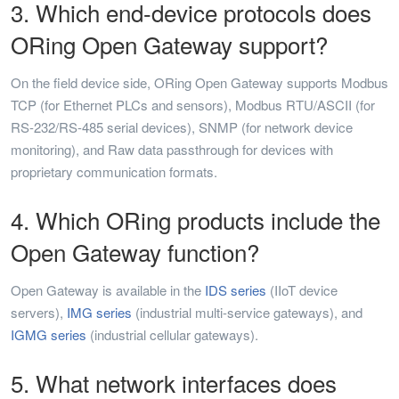
3. Which end-device protocols does
ORing Open Gateway support?
On the field device side, ORing Open Gateway supports Modbus
TCP (for Ethernet PLCs and sensors), Modbus RTU/ASCII (for
RS-232/RS-485 serial devices), SNMP (for network device
monitoring), and Raw data passthrough for devices with
proprietary communication formats.
4. Which ORing products include the
Open Gateway function?
Open Gateway is available in the
IDS series
(IIoT device
servers),
IMG series
(industrial multi-service gateways), and
IGMG series
(industrial cellular gateways).
5. What network interfaces does