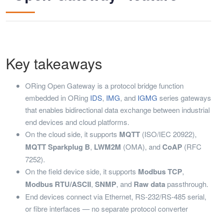
Key takeaways
ORing Open Gateway is a protocol bridge function
embedded in ORing
IDS
,
IMG
, and
IGMG
series gateways
that enables bidirectional data exchange between industrial
end devices and cloud platforms.
On the cloud side, it supports
MQTT
(ISO/IEC 20922),
MQTT Sparkplug B
,
LWM2M
(OMA), and
CoAP
(RFC
7252).
On the field device side, it supports
Modbus TCP
,
Modbus RTU/ASCII
,
SNMP
, and
Raw data
passthrough.
End devices connect via Ethernet, RS-232/RS-485 serial,
or fibre interfaces — no separate protocol converter