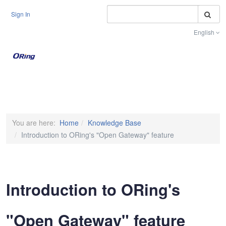
S
Sign In
English
Toggle na
You are here:
Home
Knowledge Base
Introduction to ORing's "Open Gateway" feature
Introduction to ORing's
"Open Gateway" feature