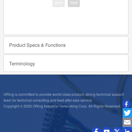
prev
next
Product
Specs
&
Functions
Terminology
ORing is committed to provide world-class product, strong technical support
team for technical consulting and best after-sale service.
Copyright © 2026 ORing Industrial Networking Corp. All Rights Reserved.
Twitt
Emai