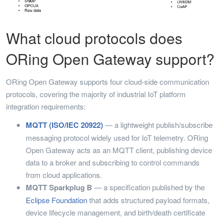
What cloud protocols does
ORing Open Gateway support?
ORing Open Gateway supports four cloud-side communication
protocols, covering the majority of industrial IoT platform
integration requirements:
MQTT (ISO/IEC 20922)
— a lightweight publish/subscribe
messaging protocol widely used for IoT telemetry. ORing
Open Gateway acts as an MQTT client, publishing device
data to a broker and subscribing to control commands
from cloud applications.
MQTT Sparkplug B
— a specification published by the
Eclipse Foundation
that adds structured payload formats,
device lifecycle management, and birth/death certificate