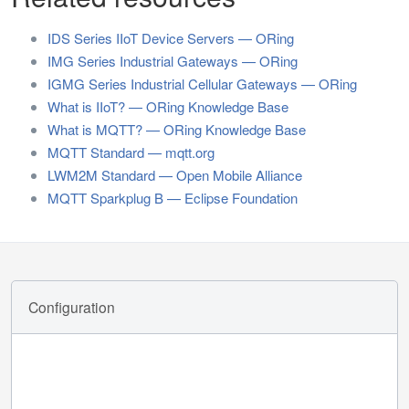
IDS Series IIoT Device Servers — ORing
IMG Series Industrial Gateways — ORing
IGMG Series Industrial Cellular Gateways — ORing
What is IIoT? — ORing Knowledge Base
What is MQTT? — ORing Knowledge Base
MQTT Standard — mqtt.org
LWM2M Standard — Open Mobile Alliance
MQTT Sparkplug B — Eclipse Foundation
Configuration