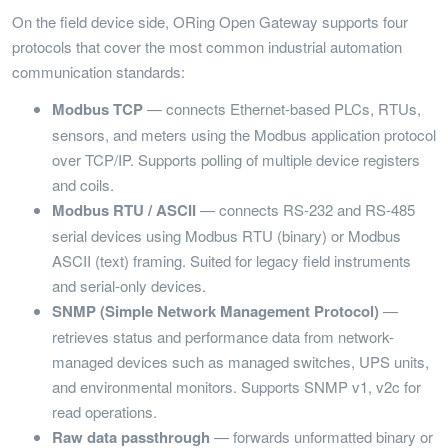
On the field device side, ORing Open Gateway supports four
protocols that cover the most common industrial automation
communication standards:
Modbus TCP
— connects Ethernet-based PLCs, RTUs,
sensors, and meters using the Modbus application protocol
over TCP/IP. Supports polling of multiple device registers
and coils.
Modbus RTU / ASCII
— connects RS-232 and RS-485
serial devices using Modbus RTU (binary) or Modbus
ASCII (text) framing. Suited for legacy field instruments
and serial-only devices.
SNMP (Simple Network Management Protocol)
—
retrieves status and performance data from network-
managed devices such as managed switches, UPS units,
and environmental monitors. Supports SNMP v1, v2c for
read operations.
Raw data passthrough
— forwards unformatted binary or