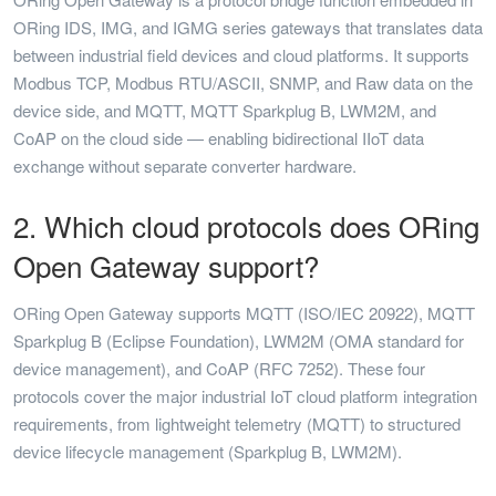
ORing IDS, IMG, and IGMG series gateways that translates data
between industrial field devices and cloud platforms. It supports
Modbus TCP, Modbus RTU/ASCII, SNMP, and Raw data on the
device side, and MQTT, MQTT Sparkplug B, LWM2M, and
CoAP on the cloud side — enabling bidirectional IIoT data
exchange without separate converter hardware.
2. Which cloud protocols does ORing
Open Gateway support?
ORing Open Gateway supports MQTT (ISO/IEC 20922), MQTT
Sparkplug B (Eclipse Foundation), LWM2M (OMA standard for
device management), and CoAP (RFC 7252). These four
protocols cover the major industrial IoT cloud platform integration
requirements, from lightweight telemetry (MQTT) to structured
device lifecycle management (Sparkplug B, LWM2M).