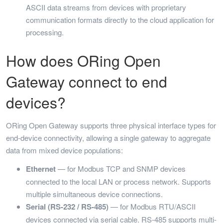
ASCII data streams from devices with proprietary
communication formats directly to the cloud application for
processing.
How does ORing Open
Gateway connect to end
devices?
ORing Open Gateway supports three physical interface types for
end-device connectivity, allowing a single gateway to aggregate
data from mixed device populations:
Ethernet
— for Modbus TCP and SNMP devices
connected to the local LAN or process network. Supports
multiple simultaneous device connections.
Serial (RS-232 / RS-485)
— for Modbus RTU/ASCII
devices connected via serial cable. RS-485 supports multi-