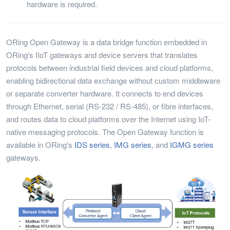
hardware is required.
ORing Open Gateway is a data bridge function embedded in
ORing's IIoT gateways and device servers that translates
protocols between industrial field devices and cloud platforms,
enabling bidirectional data exchange without custom middleware
or separate converter hardware. It connects to end devices
through Ethernet, serial (RS-232 / RS-485), or fibre interfaces,
and routes data to cloud platforms over the Internet using IoT-
native messaging protocols. The Open Gateway function is
available in ORing's
IDS series
,
IMG series
, and
IGMG series
gateways.