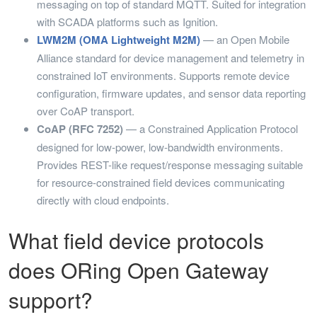
messaging on top of standard MQTT. Suited for integration
with SCADA platforms such as Ignition.
LWM2M (OMA Lightweight M2M)
— an Open Mobile
Alliance standard for device management and telemetry in
constrained IoT environments. Supports remote device
configuration, firmware updates, and sensor data reporting
over CoAP transport.
CoAP (RFC 7252)
— a Constrained Application Protocol
designed for low-power, low-bandwidth environments.
Provides REST-like request/response messaging suitable
for resource-constrained field devices communicating
directly with cloud endpoints.
What field device protocols
does ORing Open Gateway
support?