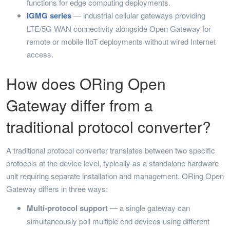
functions for edge computing deployments.
IGMG series
— industrial cellular gateways providing
LTE/5G WAN connectivity alongside Open Gateway for
remote or mobile IIoT deployments without wired Internet
access.
How does ORing Open
Gateway differ from a
traditional protocol converter?
A traditional protocol converter translates between two specific
protocols at the device level, typically as a standalone hardware
unit requiring separate installation and management. ORing Open
Gateway differs in three ways:
Multi-protocol support
— a single gateway can
simultaneously poll multiple end devices using different