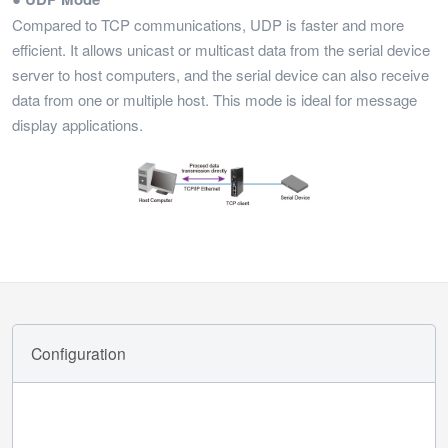
Compared to TCP communications, UDP is faster and more
efficient. It allows unicast or multicast data from the serial device
server to host computers, and the serial device can also receive
data from one or multiple host. This mode is ideal for message
display applications.
Configuration