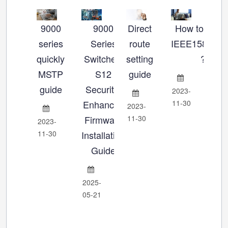
9000
9000
Direct
How to set u
Ho
series
Series
route
IEEE1588_P
se
quickly
Switches:
setting
?
MSTP
S12
guide
Ch
guide
Security-
2023-
Enhanced
11-30
2023-
202
Firmware
11-30
11-
2023-
11-30
Installation
Guide
2025-
05-21