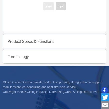
prev
next
Product
Specs
&
Functions
Terminology
ORing is committed to provide world-class product, strong technical support
team for technical consulting and best after-sale service.
Copyright © 2026 ORing Industrial Networking Corp. All Rights Reserved.
Twitt