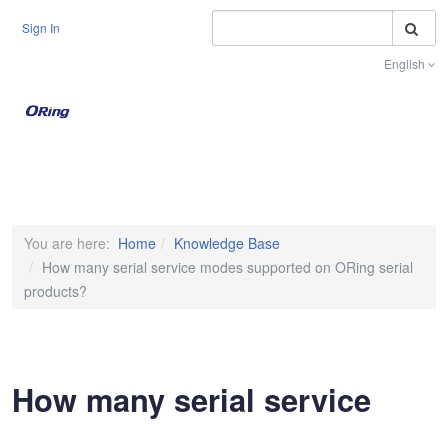
S
Sign In
English
Toggle na
You are here:
Home
Knowledge Base
How many serial service modes supported on ORing serial
products?
How many serial service