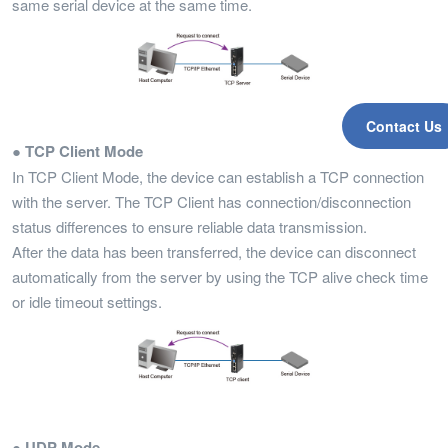
same serial device at the same time.
Contact Us
● TCP Client Mode
In TCP Client Mode, the device can establish a TCP connection
with the server. The TCP Client has connection/disconnection
status differences to ensure reliable data transmission.
After the data has been transferred, the device can disconnect
automatically from the server by using the TCP alive check time
or idle timeout settings.
● UDP Mode