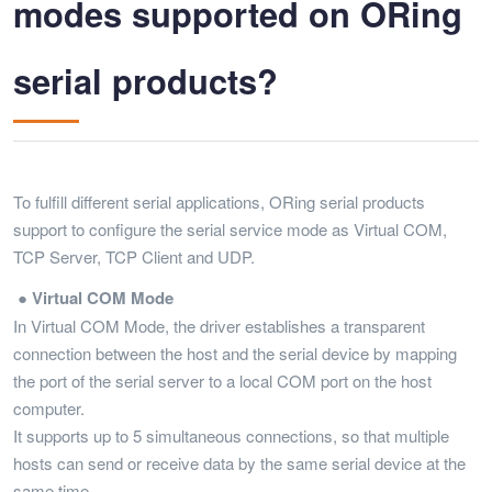
modes supported on ORing
serial products?
To fulfill different serial applications, ORing serial products
support to configure the serial service mode as Virtual COM,
TCP Server, TCP Client and UDP.
● Virtual COM Mode
In Virtual COM Mode, the driver establishes a transparent
connection between the host and the serial device by mapping
the port of the serial server to a local COM port on the host
computer.
It supports up to 5 simultaneous connections, so that multiple
hosts can send or receive data by the same serial device at the
same time.