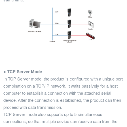
● TCP Server Mode
In TCP Server mode, the product is configured with a unique port
combination on a TCP/IP network. It waits passively for a host
computer to establish a connection with the attached serial
device. After the connection is established, the product can then
proceed with data transmission.
TCP Server mode also supports up to 5 simultaneous
connections, so that multiple device can receive data from the