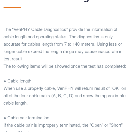
The "VeriPHY Cable Diagnostics" provide the information of
cable length and operating status. The diagnostics is only
accurate for cables length from 7 to 140 meters. Using less or
longer cable exceed the length range may cause inaccurate in
test result.
The following items will be showed once the test has completed:
● Cable length
When use a properly cable, VeriPHY will return result of "OK" on
all of the four cable pairs (A, B, C, D) and show the approximate
cable length.
● Cable pair termination
If the cable pair is improperly terminated, the "Open" or "Short"