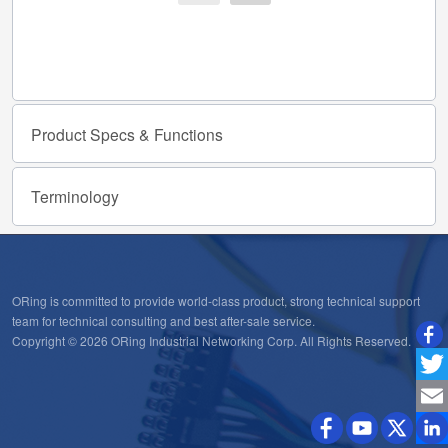
Product
Specs
&
Functions
Terminology
ORing is committed to provide world-class product, strong technical support
team for technical consulting and best after-sale service.
Copyright © 2026 ORing Industrial Networking Corp. All Rights Reserved.
Twitt
Emai