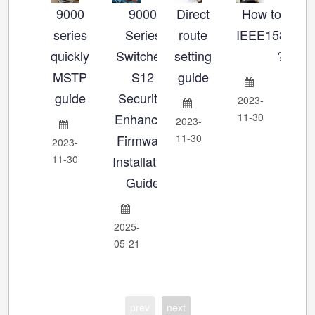
9000
9000
Direct
How to set u
Ho
series
Series
route
IEEE1588_P
se
quickly
Switches:
setting
?
MSTP
S12
guide
Ch
guide
Security-
2023-
Enhanced
11-30
2023-
202
Firmware
11-30
11-
2023-
11-30
Installation
Guide
2025-
05-21
prev
next