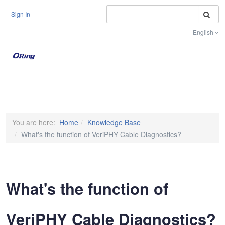
S
Sign In
English
Toggle na
You are here:
Home
Knowledge Base
What's the function of VeriPHY Cable Diagnostics?
What's the function of
VeriPHY Cable Diagnostics?