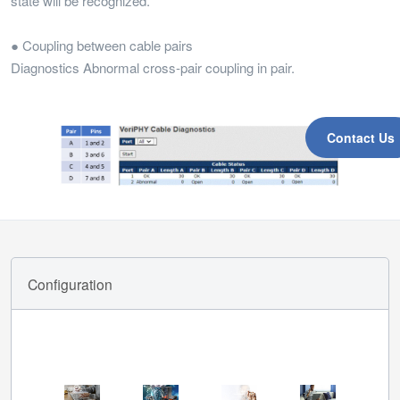
state will be recognized.
● Coupling between cable pairs
Diagnostics Abnormal cross-pair coupling in pair.
Contact Us
Configuration