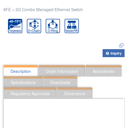
8FE + 2G Combo Managed Ethernet Switch
Inquiry
Description
Order Information
Accessories
Specifications
Downloads
Regulatory Approvals
Dimensions