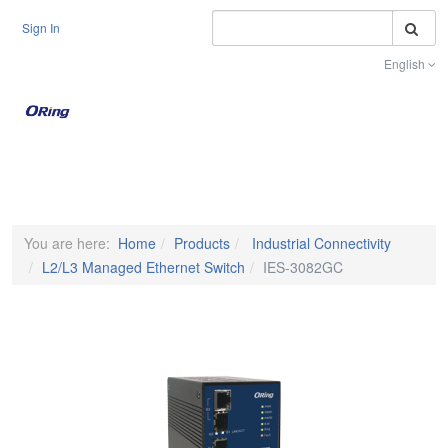
S
Sign In
English
Toggle na
You are here:
Home
Products
Industrial Connectivity
L2/L3 Managed Ethernet Switch
IES-3082GC