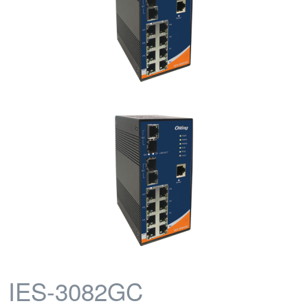
IES-3082GC